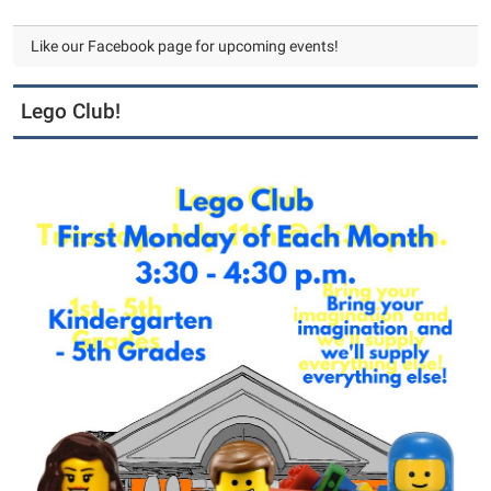
Like our Facebook page for upcoming events!
Lego Club!