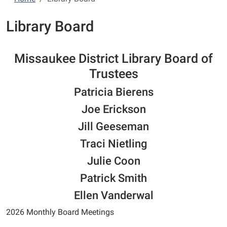
Library Board
Missaukee District Library Board of
Trustees
Patricia Bierens
Joe Erickson
Jill Geeseman
Traci Nietling
Julie Coon
Patrick Smith
Ellen Vanderwal
2026 Monthly Board Meetings