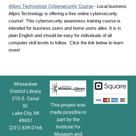
Allpro Technology Cybersecurity Course
-
Local business 
Allpro Technology is offering a free online cybersecurity 
course!  This cybersecurity awareness training course is 
intended for business users and home users alike. It is in 
plain English and should be easy for individuals of all 
computer skill levels to follow.  Click the link below to learn 
more!
Missaukee
District Library
210 S. Canal
This project was
St.
made possible in
Lake City, MI
part by the
49651
Institute for
(231) 839-2166
Museum and