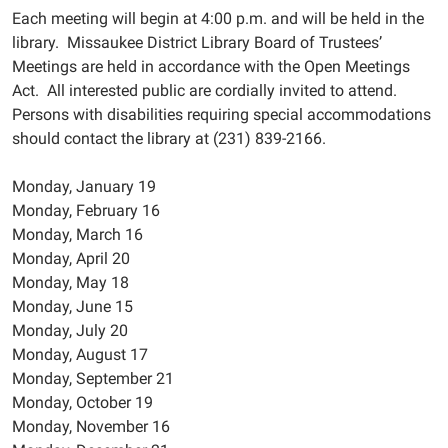
Each meeting will begin at 4:00 p.m. and will be held in the
library. Missaukee District Library Board of Trustees’
Meetings are held in accordance with the Open Meetings
Act. All interested public are cordially invited to attend.
Persons with disabilities requiring special accommodations
should contact the library at (231) 839-2166.
Monday, January 19
Monday, February 16
Monday, March 16
Monday, April 20
Monday, May 18
Monday, June 15
Monday, July 20
Monday, August 17
Monday, September 21
Monday, October 19
Monday, November 16