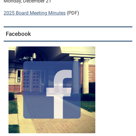
Monday, December 21
2025 Board Meeting Minutes
(PDF)
Facebook