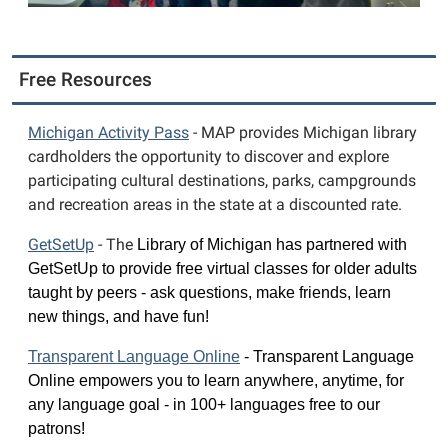
Free Resources
Michigan Activity Pass
- MAP provides Michigan library
cardholders the opportunity to discover and explore
participating cultural destinations, parks, campgrounds
and recreation areas in the state at a discounted rate.
GetS
etUp
- The
Library of Michigan has 
partnered with 
GetSetUp to 
provide free virtual classes 
for older adults 
taught by 
peers - ask questions, make 
friends, learn 
new things, 
and have fun!
Transparent Language Online
 - 
Transparent Language 
Online empowers you to learn anywhere, anytime, for 
any language goal - in 100+ languages free to our 
patrons!